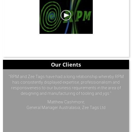
Our Clients
“RPM and Zee Tags have had a long relationship whereby RPM
has consistently displayed expertise, professionalism and
responsiveness to our business requirements in the area of
designing and manufacturing of tooling and jigs.”
Matthew Cashmore,
General Manager Australasia, Zee Tags Ltd