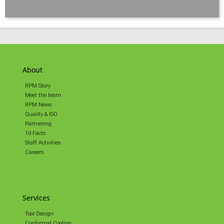
About
RPM Story
Meet the team
RPM News
Quality & ISO
Partnering
10 Facts
Staff Activities
Careers
Services
Tool Design
Conformal Cooling