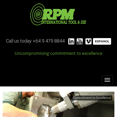
Call
us today
+64 9 479 8844
Uncompromising commitment to excellence
Toggl
navig