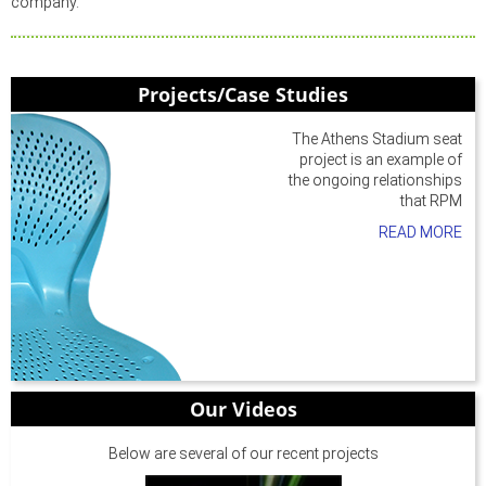
company.
Projects/Case Studies
The Athens Stadium seat
project is an example of
the ongoing relationships
that RPM
READ MORE
Our Videos
Below are several of our recent projects