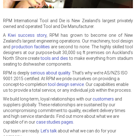
RPM International Tool and Die is New Zealand’s largest privately
owned and operated Tool and Die Manufacturer.
A
Kiwi success story
, RPM has grown to become one of New
Zealand’s largest engineering operations. Our machinery, tool design
and
production facilities
are second to none. The highly skilled tool
designers at our purpose-built 30,000 sq ft premises on Auckland’s
North Shore create
tools and dies
to make everything from stadium
seating to dishwasher components.
RPM is deeply
serious about quality
. That’s why we’re AS/NZS ISO
9001:2015 certified. At RPM we pride ourselves on providing a
concept-to-completion
tool design service
. Our capabilities enable
us to provide a total service, or any individual job within the process.
We build long-term, loyal relationships with our
customers
and
suppliers globally. These relationships are sustained by our
uncompromising commitment to quality, excellent delivery times
and high service standards. Find out more about what we are
capable of in our
case studies pages
.
Our team are ready.
Let’s talk
about what we can do for your