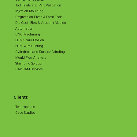
Tool Trials and Part Validation
Injection Moulding
Progression Press & Form Tools
Die Cast, Blow & Vacuum Moulds
Automation
CNC Machining
EDM Spark Erosion
EDM Wire Cutting
Cylindrical and Surface Grinding
Mould Flow Analysis
Stamping Solution
CADCAM Services
Clients
Testimonials
Case Studies