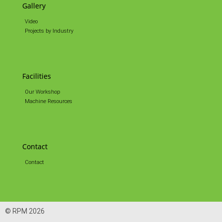
Gallery
Video
Projects by Industry
Facilities
Our Workshop
Machine Resources
Contact
Contact
© RPM 2026