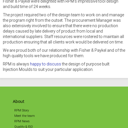
Fisher & Paykel were delighted with RPM’s impressive tool design
and build time of 24 weeks.
The project required two of the design team to work on and manage
the program right from the outset. The procurement Manager was
also extensively involved to ensure that there were no production
delays caused by late delivery of product from local and
international suppliers. Staff resources were rostered to maintain all
production ensuring that all clients work would be delivered on time.
We are proud both of our relationship with Fisher & Paykel and of the
high quality tools we have produced for them.
RPM is always
happy to discuss
the design of purpose built
Injection Moulds to suit your particular application.
About
RPM Story
Meet the team
RPM News
Quality & ISO