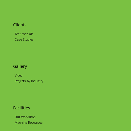
Clients
Testimonials
Case Studies
Gallery
Video
Projects by Industry
Facilities
Our Workshop
Machine Resources