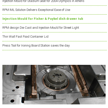
Injection Mould for Stadium Seat for 2004 Olympics in Athens
RPM IML Solution Delivers Exceptional Ease of Use
Injection Mould for Fisher & Paykel dish drawer tub
RPM design Die Cast and Injection Mould for Street Light
Thin Wall Fast Food Container Lid
Press Tool for Ironing Board Station saves the day