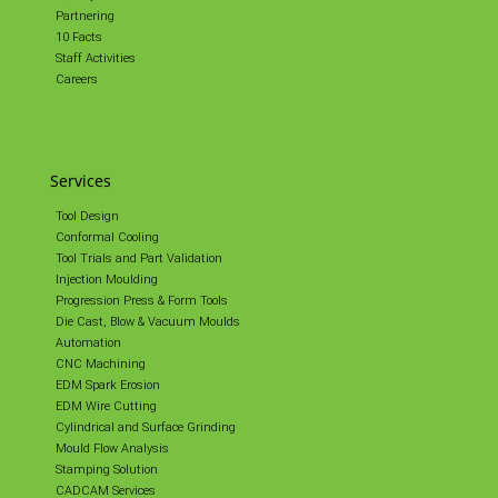
Partnering
10 Facts
Staff Activities
Careers
Services
Tool Design
Conformal Cooling
Tool Trials and Part Validation
Injection Moulding
Progression Press & Form Tools
Die Cast, Blow & Vacuum Moulds
Automation
CNC Machining
EDM Spark Erosion
EDM Wire Cutting
Cylindrical and Surface Grinding
Mould Flow Analysis
Stamping Solution
CADCAM Services