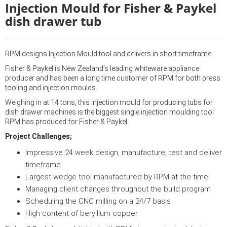
Injection Mould for Fisher & Paykel
dish drawer tub
RPM designs Injection Mould tool and delivers in short timeframe
Fisher & Paykel is New Zealand’s leading whiteware appliance
producer and has been a long time customer of RPM for both press
tooling and injection moulds.
Weighing in at 14 tons, this injection mould for producing tubs for
dish drawer machines is the biggest single injection moulding tool
RPM has produced for Fisher & Paykel.
Project Challenges;
Impressive 24 week design, manufacture, test and deliver
timeframe
Largest wedge tool manufactured by RPM at the time
Managing client changes throughout the build program
Scheduling the CNC milling on a 24/7 basis
High content of beryllium copper