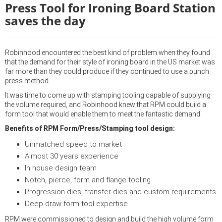
Press Tool for Ironing Board Station
saves the day
Robinhood encountered the best kind of problem when they found
that the demand for their style of ironing board in the US market was
far more than they could produce if they continued to use a punch
press method.
It was time to come up with stamping tooling capable of supplying
the volume required, and Robinhood knew that RPM could build a
form tool that would enable them to meet the fantastic demand.
Benefits of RPM Form/Press/Stamping tool design:
Unmatched speed to market
Almost 30 years experience
In house design team
Notch, pierce, form and flange tooling
Progression dies, transfer dies and custom requirements
Deep draw form tool expertise
RPM were commissioned to design and build the high volume form