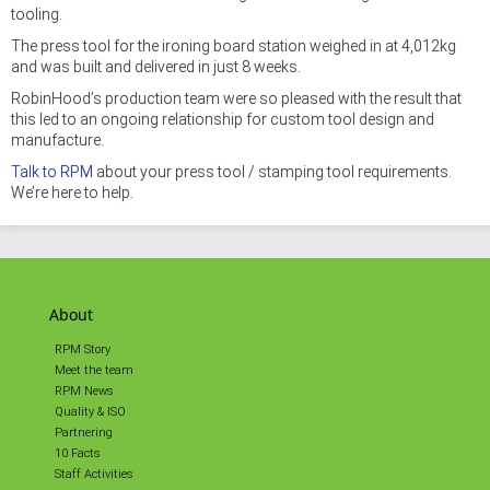
tooling.
The press tool for the ironing board station weighed in at 4,012kg
and was built and delivered in just 8 weeks.
RobinHood’s production team were so pleased with the result that
this led to an ongoing relationship for custom tool design and
manufacture.
Talk to RPM
about your press tool / stamping tool requirements.
We’re here to help.
About
RPM Story
Meet the team
RPM News
Quality & ISO
Partnering
10 Facts
Staff Activities