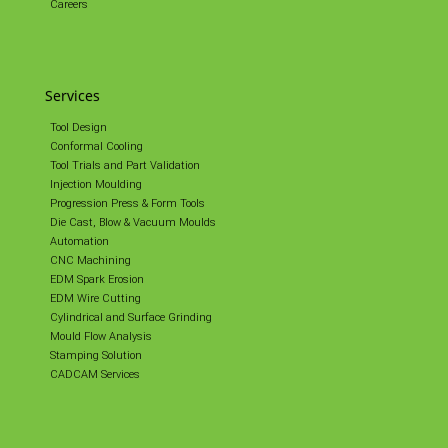
Careers
Services
Tool Design
Conformal Cooling
Tool Trials and Part Validation
Injection Moulding
Progression Press & Form Tools
Die Cast, Blow & Vacuum Moulds
Automation
CNC Machining
EDM Spark Erosion
EDM Wire Cutting
Cylindrical and Surface Grinding
Mould Flow Analysis
Stamping Solution
CADCAM Services