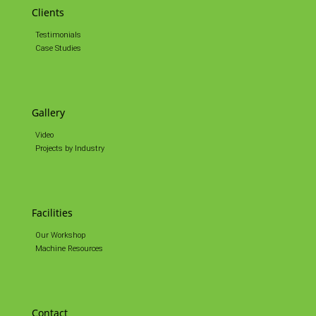
Clients
Testimonials
Case Studies
Gallery
Video
Projects by Industry
Facilities
Our Workshop
Machine Resources
Contact