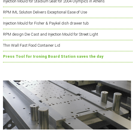
Injection Mould for Stadium Seat for 2004 Olympics in Athens
RPM IML Solution Delivers Exceptional Ease of Use
Injection Mould for Fisher & Paykel dish drawer tub
RPM design Die Cast and Injection Mould for Street Light
Thin Wall Fast Food Container Lid
Press Tool for Ironing Board Station saves the day